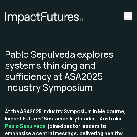
Pablo Sepulveda explores
systems thinking and
sufficiency at ASA2025
Industry Symposium
At the ASA2025 Industry Symposium in Melbourne,
Impact Futures’ Sustainability Leader – Australia,
Pablo Sepulveda
, joined sector leaders to
emphasise a central message: delivering healthy