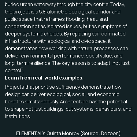
buried urban waterway through the city centre. Today,
the project is a 5.8 kilometre ecological corridor and
public space that reframes flooding, heat, and
congestion not as isolated issues, but as symptoms of
deeper systemic choices. By replacing car-dominated
infrastructure with ecological and civic space, it
demonstrates how working with natural processes can
deliver environmental performance, social value, and
long-term resilience. The key lesson is to adapt, not just
2
control
.
Learn from real-world examples.
Projects that prioritise sufficiency demonstrate how
design can deliver ecological, social, and economic
benefits simultaneously. Architecture has the potential
to shape not just buildings, but systems, behaviours, and
institutions.
ELEMENTAL’s Quinta Monroy (Source: Dezeen)