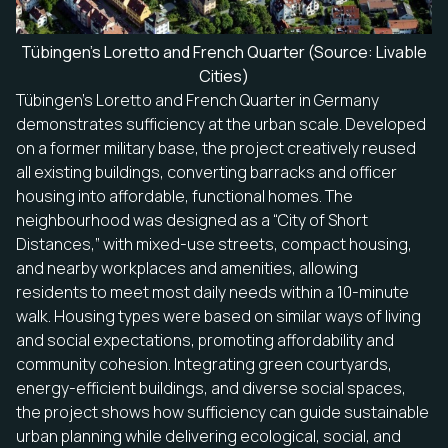
Tübingen’s Loretto and French Quarter (Source: Livable
Cities)
Tübingen’s Loretto and French Quarter in Germany
demonstrates sufficiency at the urban scale. Developed
on a former military base, the project creatively reused
all existing buildings, converting barracks and officer
housing into affordable, functional homes. The
neighbourhood was designed as a “City of Short
Distances,” with mixed-use streets, compact housing,
and nearby workplaces and amenities, allowing
residents to meet most daily needs within a 10-minute
walk. Housing types were based on similar ways of living
and social expectations, promoting affordability and
community cohesion. Integrating green courtyards,
energy-efficient buildings, and diverse social spaces,
the project shows how sufficiency can guide sustainable
urban planning while delivering ecological, social, and