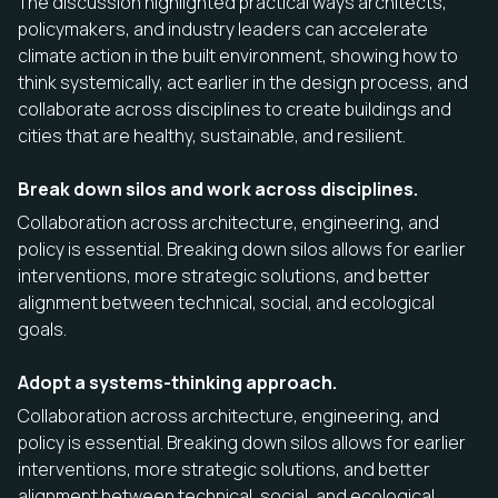
The discussion highlighted practical ways architects,
policymakers, and industry leaders can accelerate
climate action in the built environment, showing how to
think systemically, act earlier in the design process, and
collaborate across disciplines to create buildings and
cities that are healthy, sustainable, and resilient.
Break down silos and work across disciplines.
Collaboration across architecture, engineering, and
policy is essential. Breaking down silos allows for earlier
interventions, more strategic solutions, and better
alignment between technical, social, and ecological
goals.
Adopt a systems-thinking approach.
Collaboration across architecture, engineering, and
policy is essential. Breaking down silos allows for earlier
interventions, more strategic solutions, and better
alignment between technical, social, and ecological