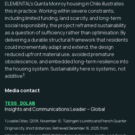
ELEMENTAL’s Quinta Monroy housing in Chile illustrates
this in practice. Working within severe constraints,
including limited funding, land scarcity, and long-term
social responsibility, the project reframed sustainability
as a question of sufficiency rather than optimisation. By
delivering a durable structural framework that residents
could incrementally adapt and extend, the design
reduced upfront material use, avoided premature
obsolescence, and embedded long-term resilience into
the housing system. Sustainability here is systemic, not
3
additive
.
Media contact
TESS DOLAN
Insights and Communications Leader – Global
1 Livable Cities. (2018, November 9).
Tübingen’s Loretto and French Quarter:
Original city, short distances
. Retrieved December 16, 2025, from