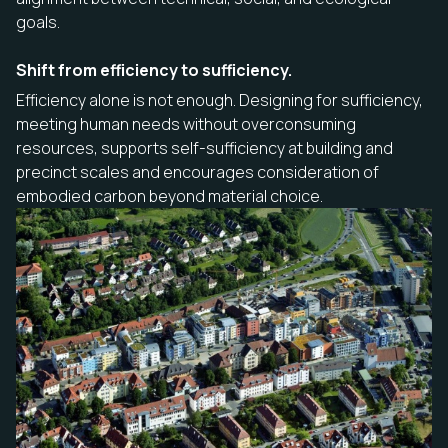
goals.
Shift from efficiency to sufficiency.
Efficiency alone is not enough. Designing for sufficiency,
meeting human needs without overconsuming
resources, supports self-sufficiency at building and
precinct scales and encourages consideration of
embodied carbon beyond material choice.