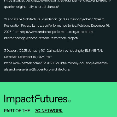
https://livablecities.org/2018/11/09/articles-tubingen-s-loretto-and-french-
quarter-original-city-short-distances/
2 Landscape Architecture Foundation. (n.d.).
Cheonggyecheon Stream
Restoration Project
. Landscape Performance Series. Retrieved December 16,
2025, from
https://www.landscapeperformance.org/case-study-
briefs/cheonggyecheon-stream-restoration-project/
3 Dezeen. (2025, January 10).
Quinta Monroy housing by ELEMENTAL
.
Retrieved December 16, 2025, from
https://www.dezeen.com/2025/01/10/quinta-monroy-housing-elemental-
alejandro-aravena-21st-century-architecture/