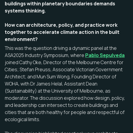
buildings within planetary boundaries demands
systems thinking.
How can architecture, policy, and practice work
together to accelerate climate action in the built
environment?
This was the question driving a dynamic panel at the
ASA2025 Industry Symposium, where
Pablo Sepulveda
joined Cathy Oke, Director of the Melbourne Centre for
Cities; Stefan Preuss, Associate Victorian Government
Architect; and Mun Sum Wong, Founding Director of
WOHA, with Dr James Helal, Assistant Dean
(Sustainability) at the University of Melbourne, as
moderator. The discussion explored how design, policy,
and leadership can intersect to create buildings and
cities that are both healthy for people and respectful of
ecological limits.