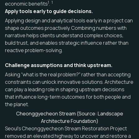
1
1
economic benefits
.
Apply tools early to guide decisions.
Applying design and analytical tools early in a project can
shape outcomes proactively. Combining numbers with
narrative helps clients understand complex choices,
build trust, and enables strategic influence rather than
reactive problem-solving.
Challenge assumptions and think upstream.
Asking “what is the real problem?” rather than accepting
constraints can unlock innovative solutions. Architecture
can play a leading role in shaping upstream decisions
that influence long-term outcomes for both people and
the planet.
Cheonggyecheon Stream (Source: Landscape
Architecture Foundation)
Seoul’s Cheonggyecheon Stream Restoration Project
removed an elevated highway to uncover and restore a