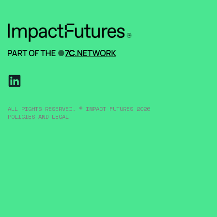
ALL RIGHTS RESERVED. © IMPACT FUTURES 2026
POLICIES AND LEGAL